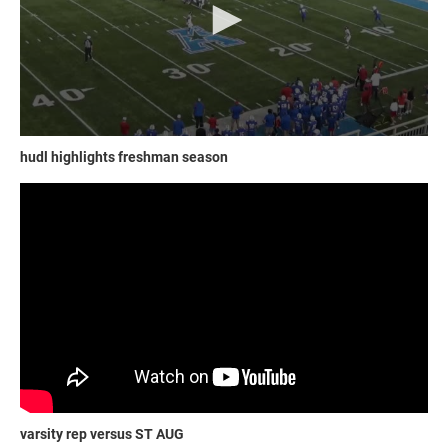
hudl highlights freshman season
varsity rep versus ST AUG