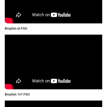
Braylon at FSU
Braylon 1v1 FSU