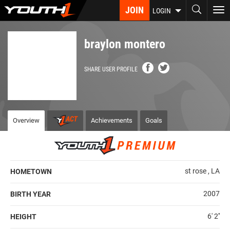
Skip
JOIN
To
LOGIN
to
nav
main
content
braylon montero
SHARE USER PROFILE
Overview
Achievements
Goals
st rose , LA
HOMETOWN
2007
BIRTH YEAR
6' 2''
HEIGHT