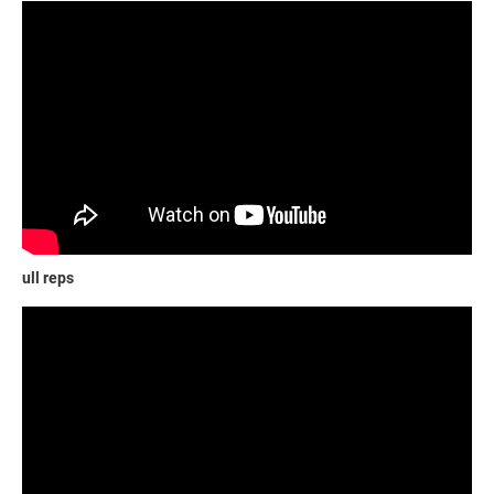
ull reps