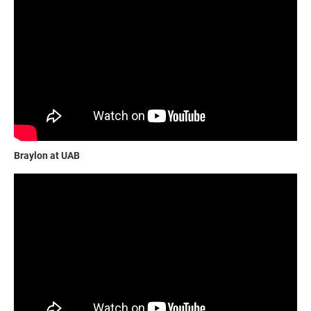
Braylon at UAB