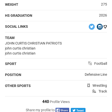
275
WEIGHT
2026
HS GRADUATION
SOCIAL LINKS
TEAM
JOHN CURTIS CHRISTIAN PATRIOTS
john curtis christian
john curtis christian
Football
SPORT
Defensive Line
POSITION
Wrestling
OTHER SPORTS
Track
440
Profile Views
Share my profile to