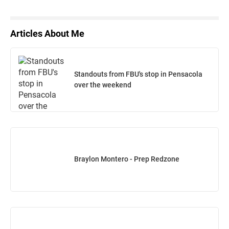
Articles About Me
Standouts from FBU's stop in Pensacola
over the weekend
Braylon Montero - Prep Redzone