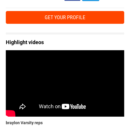
GET YOUR PROFILE
Highlight videos
braylon Varsity reps