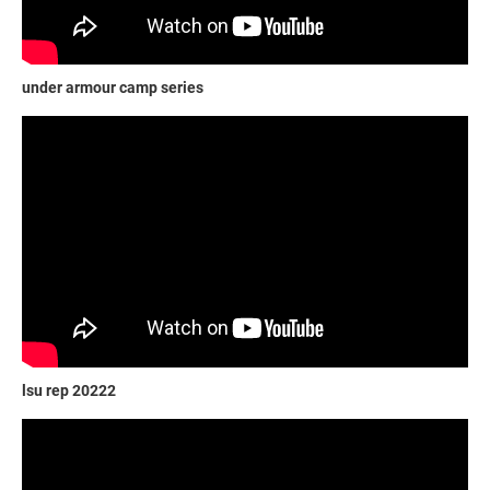
under armour camp series
lsu rep 20222