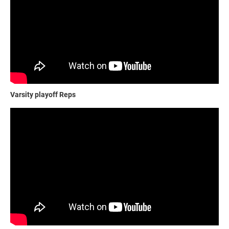
Varsity playoff Reps