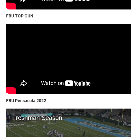
FBU TOP GUN
FBU Pensacola 2022