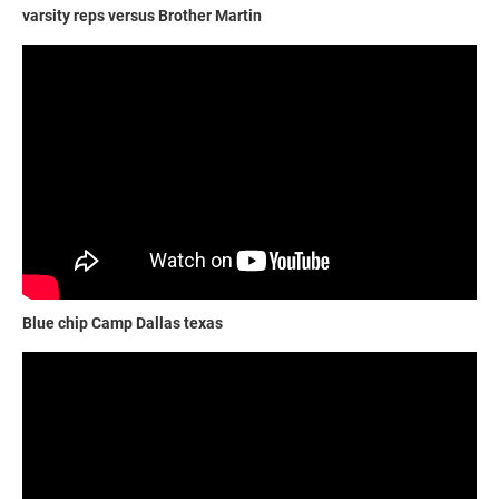
varsity reps versus Brother Martin
Blue chip Camp Dallas texas