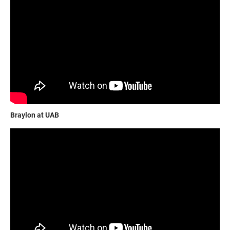
Braylon at UAB