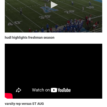
hudl highlights freshman season
varsity rep versus ST AUG