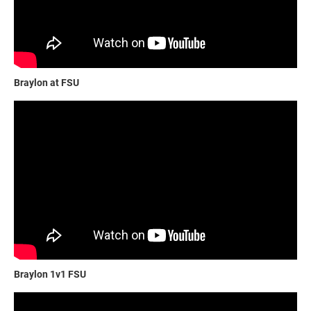
Braylon at FSU
Braylon 1v1 FSU