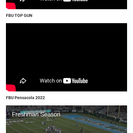
FBU TOP GUN
FBU Pensacola 2022