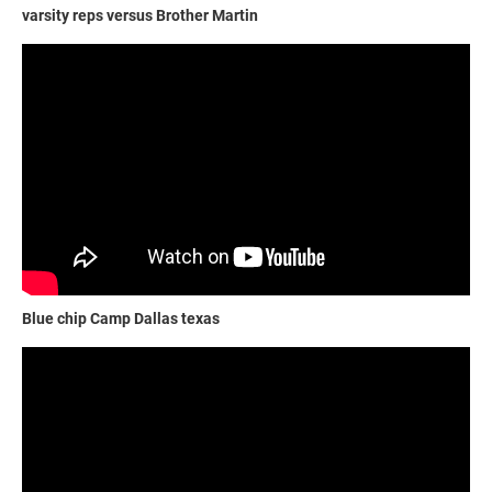
varsity reps versus Brother Martin
Blue chip Camp Dallas texas