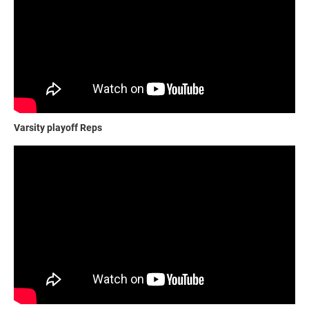
Varsity playoff Reps