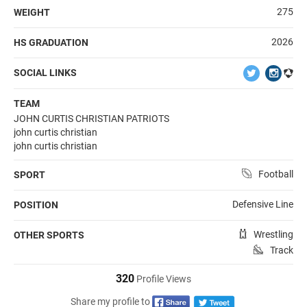
275
WEIGHT
2026
HS GRADUATION
SOCIAL LINKS
TEAM
JOHN CURTIS CHRISTIAN PATRIOTS
john curtis christian
john curtis christian
Football
SPORT
Defensive Line
POSITION
Wrestling
OTHER SPORTS
Track
320
Profile Views
Share my profile to