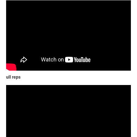
ull reps