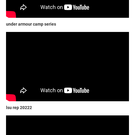
under armour camp series
lsu rep 20222