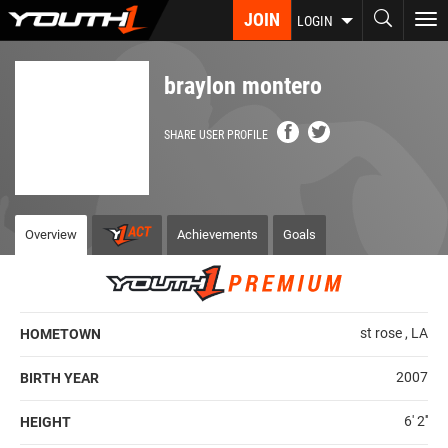
Skip
JOIN
To
LOGIN
to
nav
main
content
braylon montero
SHARE USER PROFILE
Overview
Achievements
Goals
st rose , LA
HOMETOWN
2007
BIRTH YEAR
6' 2''
HEIGHT