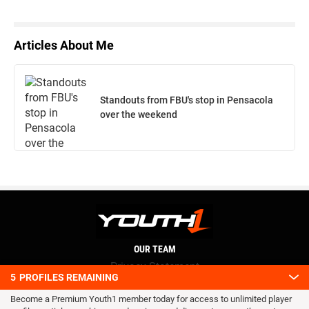
Articles About Me
Standouts from FBU's stop in Pensacola
over the weekend
OUR TEAM
Privacy Statement
5
PROFILES REMAINING
Terms and conditions
Become a Premium Youth1 member today for access to unlimited player
RSS