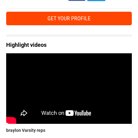
GET YOUR PROFILE
Highlight videos
braylon Varsity reps