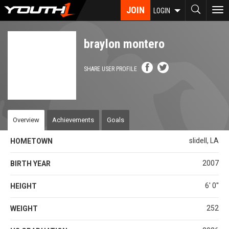
Skip
JOIN
To
LOGIN
to
nav
main
content
braylon montero
SHARE USER PROFILE
Overview
Achievements
Goals
slidell, LA
HOMETOWN
2007
BIRTH YEAR
6' 0''
HEIGHT
252
WEIGHT