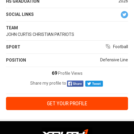
2026
HS GRADUATION
SOCIAL LINKS
TEAM
JOHN CURTIS CHRISTIAN PATRIOTS
Football
SPORT
Defensive Line
POSITION
69
Profile Views
Share my profile to
GET YOUR PROFILE