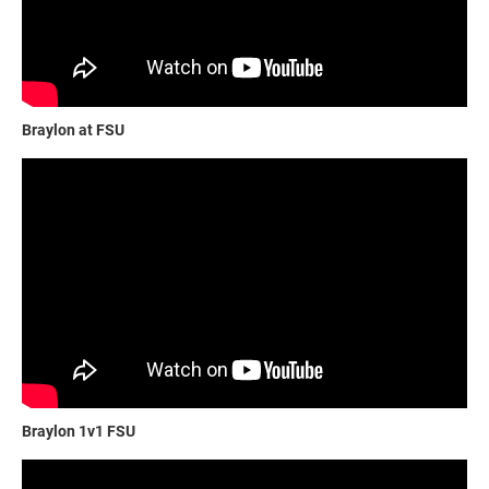
Braylon at FSU
Braylon 1v1 FSU