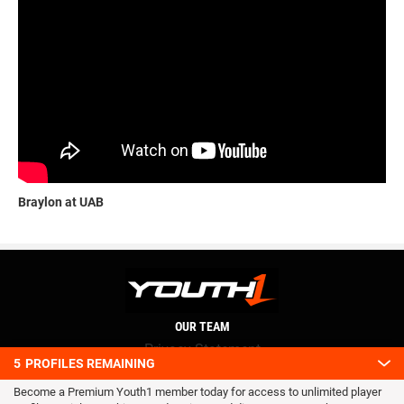
Braylon at UAB
OUR TEAM
Privacy Statement
5
PROFILES REMAINING
Terms and conditions
Become a Premium Youth1 member today for access to unlimited player
RSS