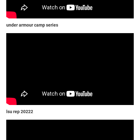
under armour camp series
lsu rep 20222