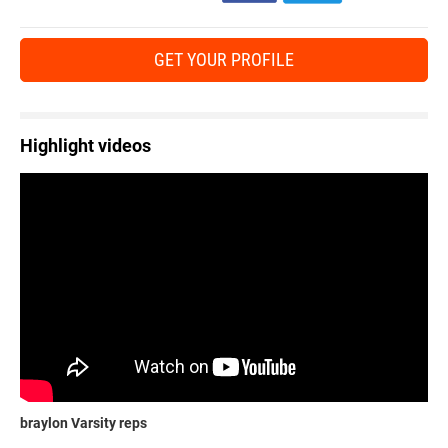
GET YOUR PROFILE
Highlight videos
braylon Varsity reps