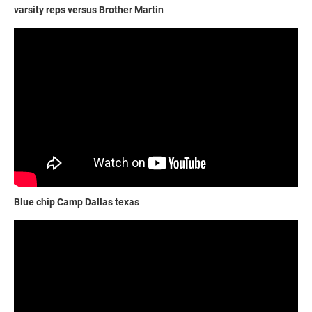
varsity reps versus Brother Martin
Blue chip Camp Dallas texas