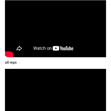
ull reps