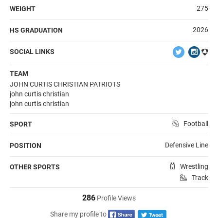
275
WEIGHT
2026
HS GRADUATION
SOCIAL LINKS
TEAM
JOHN CURTIS CHRISTIAN PATRIOTS
john curtis christian
john curtis christian
Football
SPORT
Defensive Line
POSITION
Wrestling
OTHER SPORTS
Track
286
Profile Views
Share my profile to