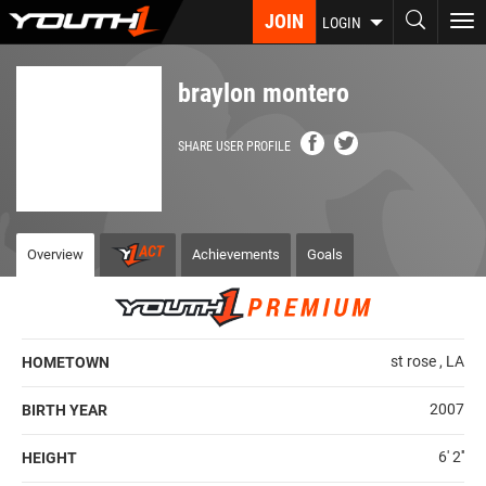
Skip
JOIN
To
LOGIN
to
nav
main
content
braylon montero
SHARE USER PROFILE
Overview
Achievements
Goals
st rose , LA
HOMETOWN
2007
BIRTH YEAR
6' 2''
HEIGHT