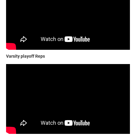
Varsity playoff Reps