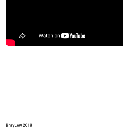
BrayLew 2018