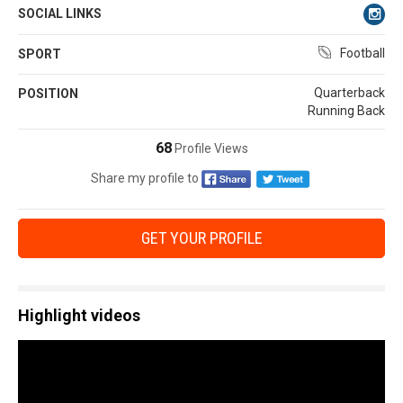
SOCIAL LINKS
Football
SPORT
Quarterback
POSITION
Running Back
68
Profile Views
Share my profile to
GET YOUR PROFILE
Highlight videos