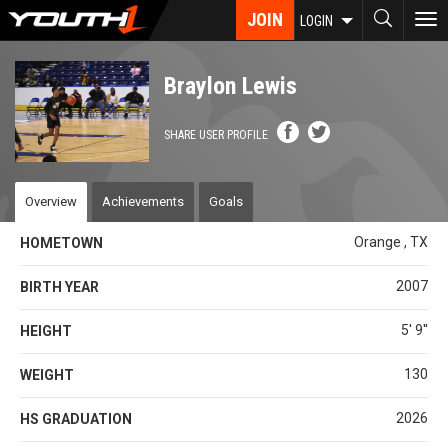
Skip
JOIN
To
LOGIN
to
nav
main
content
Braylon Lewis
SHARE USER PROFILE
Overview
Achievements
Goals
Orange , TX
HOMETOWN
2007
BIRTH YEAR
5' 9''
HEIGHT
130
WEIGHT
2026
HS GRADUATION