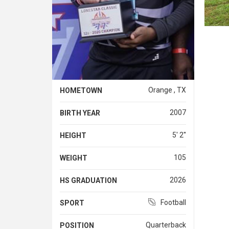
Orange , TX
HOMETOWN
2007
BIRTH YEAR
5' 2''
HEIGHT
105
WEIGHT
2026
HS GRADUATION
Football
SPORT
Quarterback
POSITION