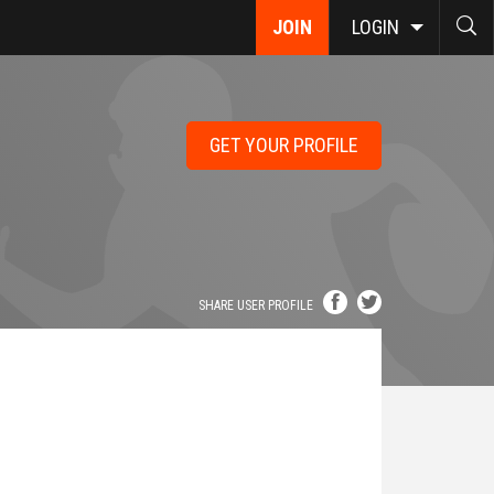
JOIN
LOGIN
GET YOUR PROFILE
SHARE USER PROFILE