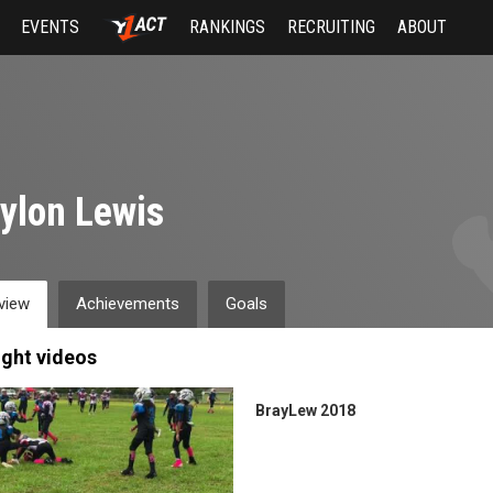
EVENTS
RANKINGS
RECRUITING
ABOUT
ylon Lewis
view
Achievements
Goals
ight videos
BrayLew 2018