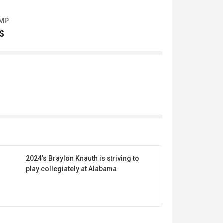
UMP
S
2024’s Braylon Knauth is striving to
play collegiately at Alabama