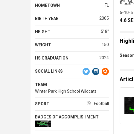
FL
HOMETOWN
5-10-5
2005
BIRTH YEAR
4.6 S
5' 8''
HEIGHT
Highl
150
WEIGHT
Season
2024
HS GRADUATION
SOCIAL LINKS
Artic
TEAM
Winter Park High School Wildcats
Football
SPORT
BADGES OF ACCOMPLISHMENT