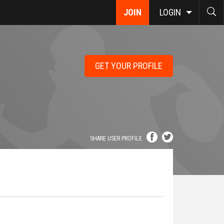
JOIN
LOGIN
GET YOUR PROFILE
SHARE USER PROFILE