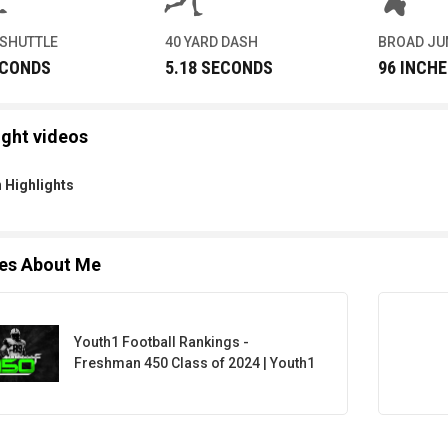
 SHUTTLE
40 YARD DASH
BROAD J
ECONDS
5.18 SECONDS
96 INCHE
ight videos
 Highlights
les About Me
Youth1 Football Rankings -
Freshman 450 Class of 2024 | Youth1