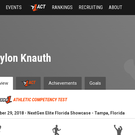
EVENTS
RANKINGS
RECRUITING
ABOUT
ylon Knauth
view
Achievements
Goals
ATHLETIC COMPETENCY TEST
r 29, 2018 - NextGen Elite Florida Showcase - Tampa, Florida