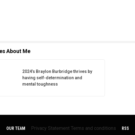
les About Me
2024’s Braylon Burbridge thrives by
having self-determination and
mental toughness
Privacy Statement
Terms and conditions
OUR TEAM
RSS