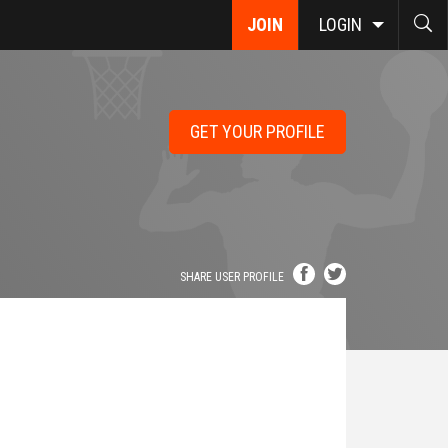
JOIN
LOGIN
GET YOUR PROFILE
SHARE USER PROFILE