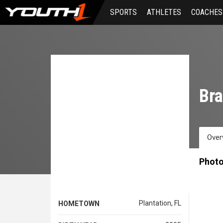
Skip
SPORTS
ATHLETES
COACHES
to
main
content
Bra
Over
Phot
Plantation, FL
HOMETOWN