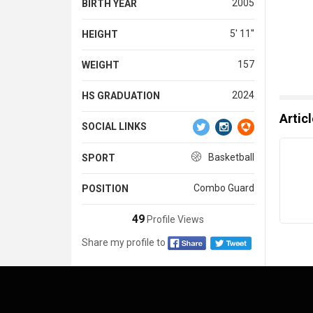
2005
BIRTH YEAR
5' 11''
HEIGHT
157
WEIGHT
2024
HS GRADUATION
Artic
SOCIAL LINKS
Basketball
SPORT
Combo Guard
POSITION
49
Profile Views
Share my profile to