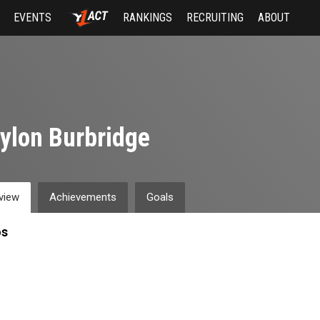
EVENTS
RANKINGS
RECRUITING
ABOUT
ylon Burbridge
view
Achievements
Goals
os