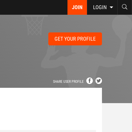
JOIN
LOGIN
GET YOUR PROFILE
SHARE USER PROFILE