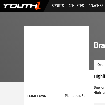
Skip
SPORTS
ATHLETES
COACHES
to
main
content
Bra
Over
Highl
Braylo
Highlig
Plantation, FL
HOMETOWN