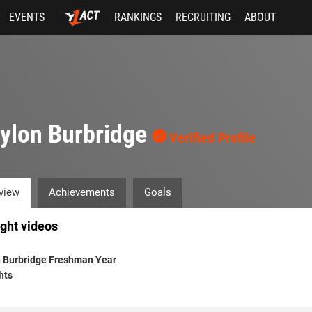
EVENTS
RANKINGS
RECRUITING
ABOUT
ylon Burbridge
Verified Profile
view
Achievements
Goals
ight videos
n Burbridge Freshman Year
hts