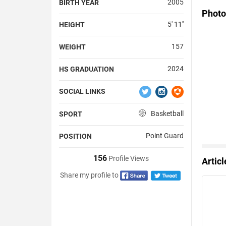
2005
BIRTH YEAR
Photo
5' 11''
HEIGHT
157
WEIGHT
2024
HS GRADUATION
SOCIAL LINKS
Basketball
SPORT
Point Guard
POSITION
156
Profile Views
Artic
Share my profile to