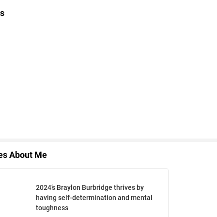
s
les About Me
2024’s Braylon Burbridge thrives by
having self-determination and mental
toughness