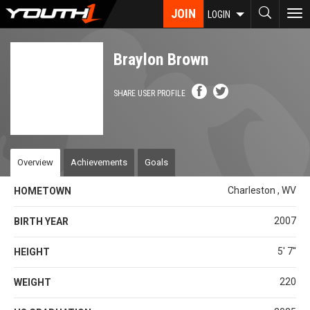
Skip
JOIN
To
LOGIN
to
nav
main
content
Braylon Brown
SHARE USER PROFILE
Overview
Achievements
Goals
Charleston , WV
HOMETOWN
2007
BIRTH YEAR
5' 7''
HEIGHT
220
WEIGHT