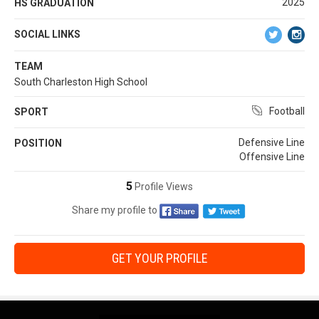
2025
HS GRADUATION
SOCIAL LINKS
TEAM
South Charleston High School
Football
SPORT
Defensive Line
POSITION
Offensive Line
5
Profile Views
Share my profile to
GET YOUR PROFILE