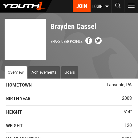
Skip
JOIN
To
LOGIN
to
nav
main
content
Brayden Cassel
SHARE USER PROFILE
Overview
Achievements
Goals
Lansdale, PA
HOMETOWN
2008
BIRTH YEAR
5' 4''
HEIGHT
120
WEIGHT