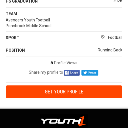
2026
HS GRADUATION
TEAM
Avengers Youth Football
Pennbrook Middle School
Football
SPORT
Running Back
POSITION
5
Profile Views
Share my profile to
GET YOUR PROFILE