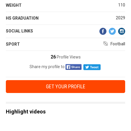
110
WEIGHT
2029
HS GRADUATION
SOCIAL LINKS
Football
SPORT
26
Profile Views
Share my profile to
GET YOUR PROFILE
Highlight videos