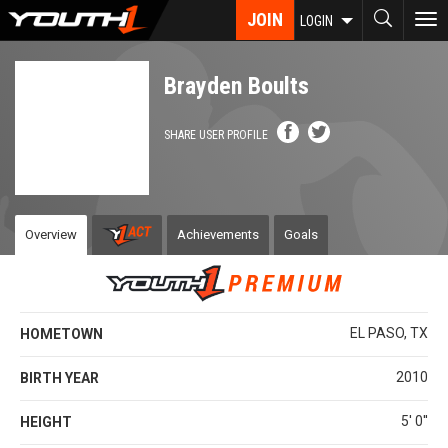
Skip
JOIN
To
LOGIN
to
nav
main
content
Brayden Boults
SHARE USER PROFILE
Overview
Achievements
Goals
EL PASO, TX
HOMETOWN
2010
BIRTH YEAR
5' 0''
HEIGHT