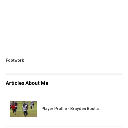
Footwork
Articles About Me
Player Profile - Brayden Boults