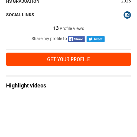
2026
HS GRADUATION
SOCIAL LINKS
13
Profile Views
Share my profile to
GET YOUR PROFILE
Highlight videos