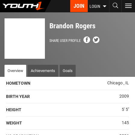
Skip
JOIN
To
LOGIN
to
nav
main
content
Brandon Rogers
SHARE USER PROFILE
Overview
Achievements
Goals
Chicago , IL
HOMETOWN
2009
BIRTH YEAR
5' 5''
HEIGHT
145
WEIGHT