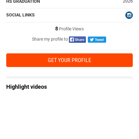
2026
HS GRADUATION
SOCIAL LINKS
8
Profile Views
Share my profile to
GET YOUR PROFILE
Highlight videos