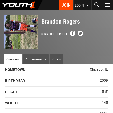
Skip
JOIN
To
LOGIN
to
nav
main
content
Brandon Rogers
SHARE USER PROFILE
Overview
Achievements
Goals
Chicago , IL
HOMETOWN
2009
BIRTH YEAR
5' 5''
HEIGHT
145
WEIGHT