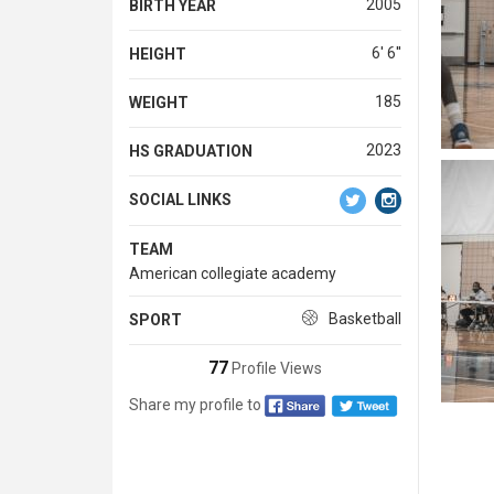
2005
BIRTH YEAR
6' 6''
HEIGHT
185
WEIGHT
2023
HS GRADUATION
SOCIAL LINKS
TEAM
American collegiate academy
Basketball
SPORT
77
Profile Views
Share my profile to