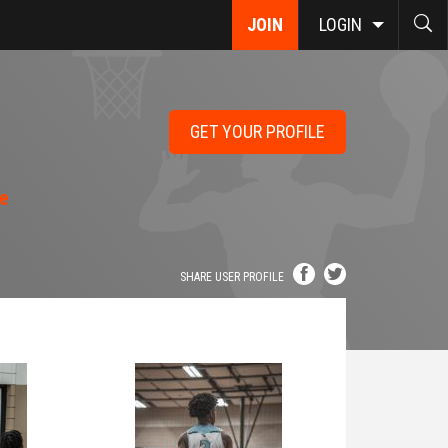
JOIN
LOGIN
GET YOUR PROFILE
le
SHARE USER PROFILE