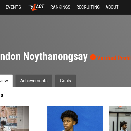
EVENTS
RANKINGS
RECRUITING
ABOUT
andon Noythanongsay
Verified Profi
view
Achievements
Goals
os