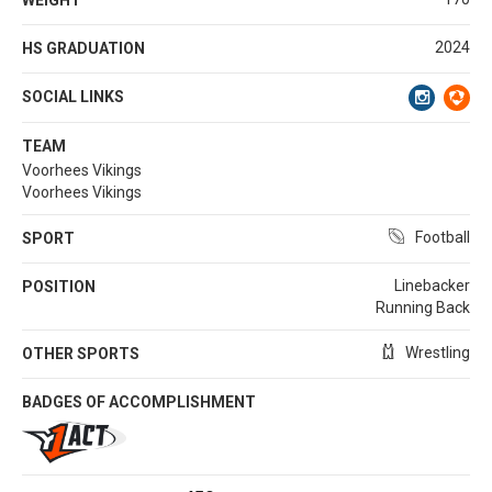
2024
HS GRADUATION
SOCIAL LINKS
TEAM
Voorhees Vikings
Voorhees Vikings
Football
SPORT
Linebacker
POSITION
Running Back
Wrestling
OTHER SPORTS
BADGES OF ACCOMPLISHMENT