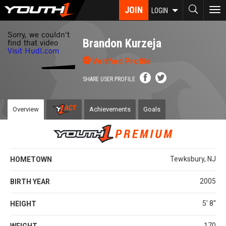
Skip
JOIN
To
LOGIN
to
nav
main
content
Brandon Kurzeja
Verified Profile
SHARE USER PROFILE
Overview
Achievements
Goals
Tewksbury, NJ
HOMETOWN
2005
BIRTH YEAR
5' 8''
HEIGHT
170
WEIGHT