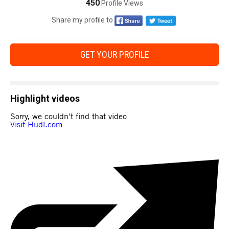
450
Profile Views
Share my profile to
GET YOUR PROFILE
Highlight videos