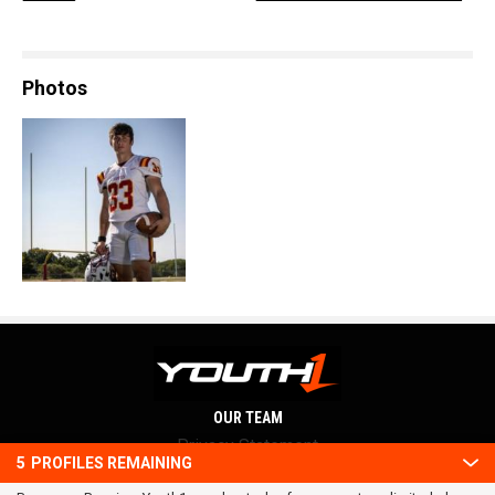
Photos
OUR TEAM
Privacy Statement
5
PROFILES REMAINING
Terms and conditions