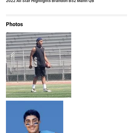
2022 All Star Highlights Brandon B52 Mann QB
Photos