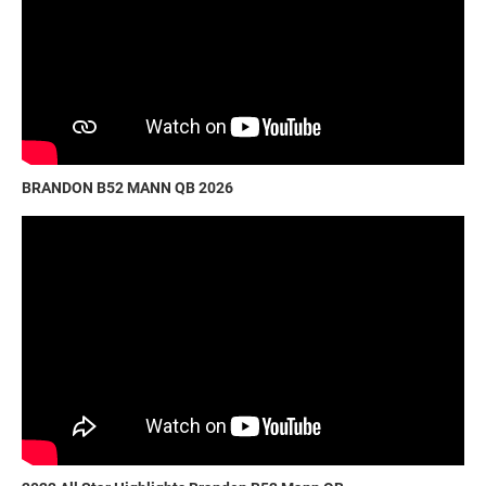
BRANDON B52 MANN QB 2026