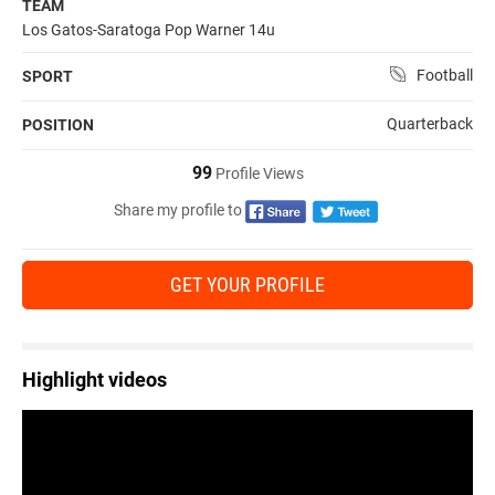
TEAM
Los Gatos-Saratoga Pop Warner 14u
Football
SPORT
Quarterback
POSITION
99
Profile Views
Share my profile to
GET YOUR PROFILE
Highlight videos