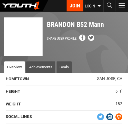
Skip
JOIN
To
LOGIN
to
nav
main
content
BRANDON B52 Mann
SHARE USER PROFILE
Overview
Achievements
Goals
SAN JOSE, CA
HOMETOWN
6' 1''
HEIGHT
182
WEIGHT
SOCIAL LINKS