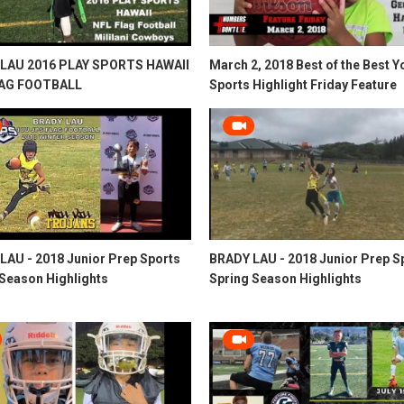
LAU 2016 PLAY SPORTS HAWAII
March 2, 2018 Best of the Best Y
LAG FOOTBALL
Sports Highlight Friday Feature
LAU - 2018 Junior Prep Sports
BRADY LAU - 2018 Junior Prep S
 Season Highlights
Spring Season Highlights