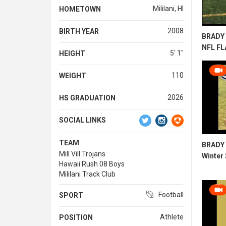
Mililani, HI
HOMETOWN
2008
BIRTH YEAR
BRADY 
NFL F
5' 1''
HEIGHT
110
WEIGHT
2026
HS GRADUATION
SOCIAL LINKS
TEAM
BRADY 
Mill Vill Trojans
Winter
Hawaii Rush 08 Boys
Mililani Track Club
Football
SPORT
Athlete
POSITION