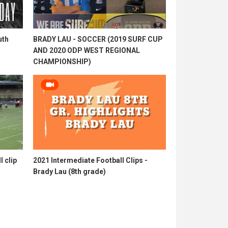
uth
BRADY LAU - SOCCER (2019 SURF CUP
AND 2020 ODP WEST REGIONAL
CHAMPIONSHIP)
l clip
2021 Intermediate Football Clips -
Brady Lau (8th grade)