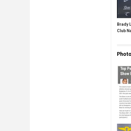
Brady L
Club N
Phot