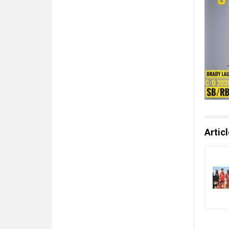
Artic