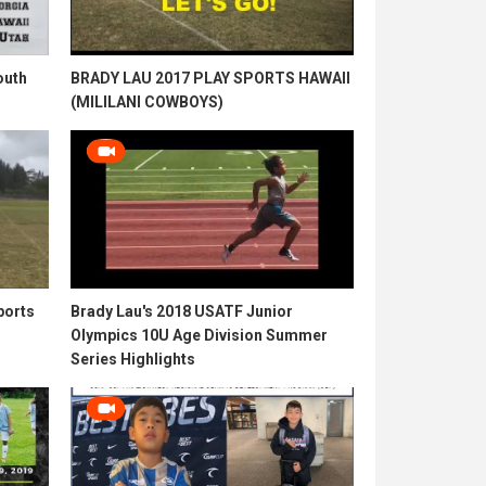
outh
BRADY LAU 2017 PLAY SPORTS HAWAII
(MILILANI COWBOYS)
ports
Brady Lau's 2018 USATF Junior
Olympics 10U Age Division Summer
Series Highlights