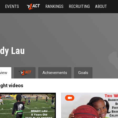
EVENTS
RANKINGS
RECRUITING
ABOUT
dy Lau
view
Achievements
Goals
ight videos