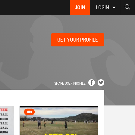
JOIN
LOGIN
GET YOUR PROFILE
SHARE USER PROFILE