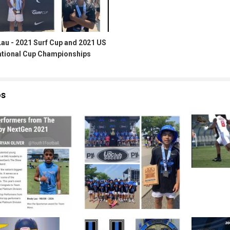
au - 2021 Surf Cup and 2021 US
ational Cup Championships
os