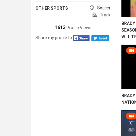
Soccer
OTHER SPORTS
Track
BRADY 
1613
Profile Views
SEASO
VILL T
Share my profile to
BRADY 
NATIO