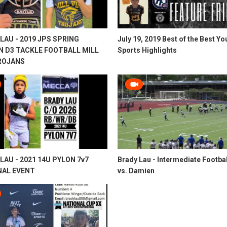
LAU - 2019 JPS SPRING
July 19, 2019 Best of the Best Yo
N D3 TACKLE FOOTBALL MILL
Sports Highlights
ROJANS
LAU - 2021 14U PYLON 7v7
Brady Lau - Intermediate Footbal
NAL EVENT
vs. Damien