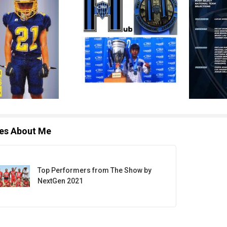
les About Me
Top Performers from The Show by
NextGen 2021