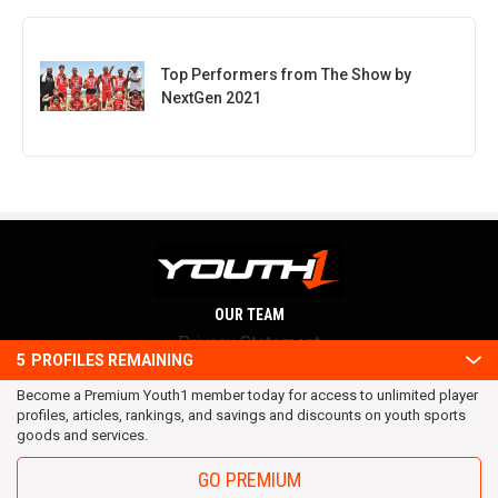
Top Performers from The Show by
NextGen 2021
OUR TEAM
Privacy Statement
5
PROFILES REMAINING
Terms and conditions
Become a Premium Youth1 member today for access to unlimited player
RSS
profiles, articles, rankings, and savings and discounts on youth sports
© 2016 Youth1. All rights reserved.
goods and services.
GO PREMIUM