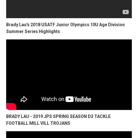
Brady Lau's 2018 USATF Junior Olympics 10U Age Division
Summer Series Highlights
BRADY LAU - 2019 JPS SPRING SEASON D3 TACKLE
FOOTBALL MILL VILL TROJANS