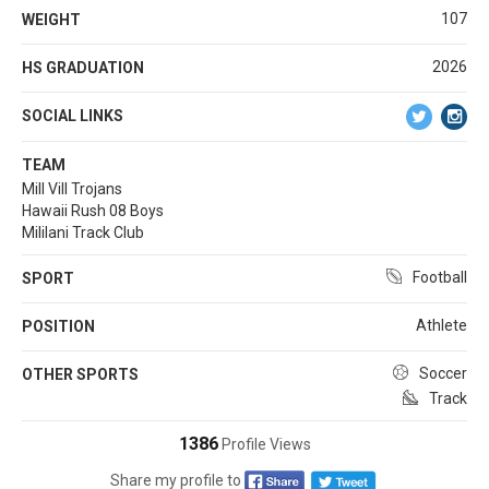
107
WEIGHT
2026
HS GRADUATION
SOCIAL LINKS
TEAM
Mill Vill Trojans
Hawaii Rush 08 Boys
Mililani Track Club
Football
SPORT
Athlete
POSITION
Soccer
OTHER SPORTS
Track
1386
Profile Views
Share my profile to