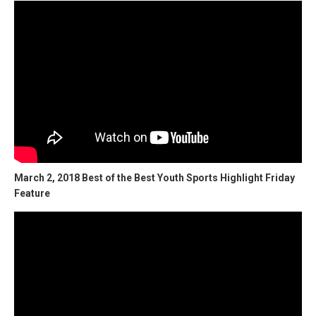
March 2, 2018 Best of the Best Youth Sports Highlight Friday
Feature