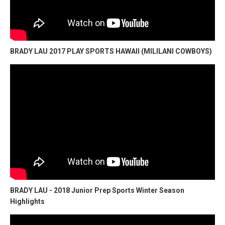
BRADY LAU 2017 PLAY SPORTS HAWAII (MILILANI COWBOYS)
BRADY LAU - 2018 Junior Prep Sports Winter Season
Highlights