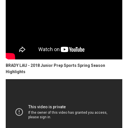
BRADY LAU - 2018 Junior Prep Sports Spring Season
Highlights