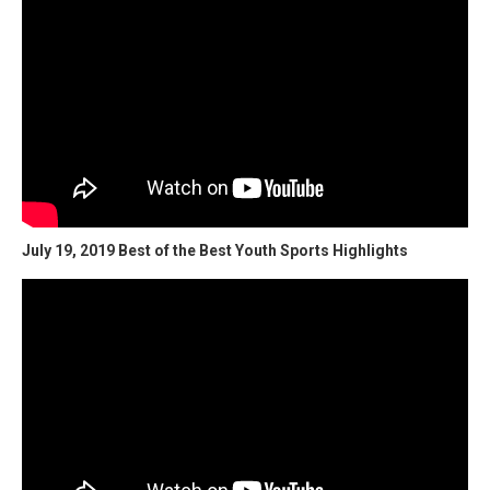
July 19, 2019 Best of the Best Youth Sports Highlights