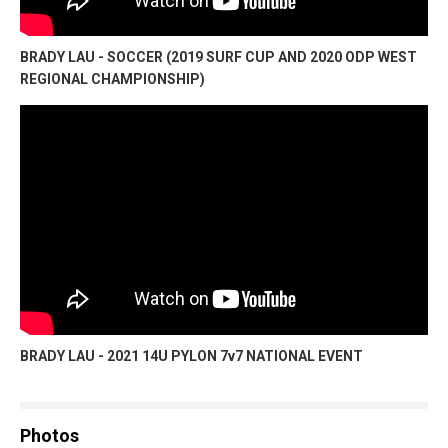
BRADY LAU - SOCCER (2019 SURF CUP AND 2020 ODP WEST
REGIONAL CHAMPIONSHIP)
BRADY LAU - 2021 14U PYLON 7v7 NATIONAL EVENT
Photos