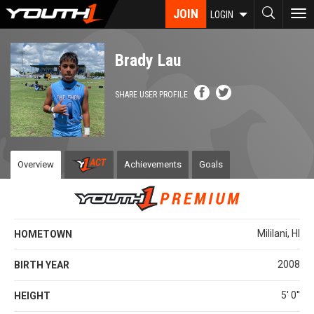
Skip
JOIN
To
LOGIN
to
nav
main
content
Brady Lau
SHARE USER PROFILE
Overview
Achievements
Goals
Mililani, HI
HOMETOWN
2008
BIRTH YEAR
5' 0''
HEIGHT