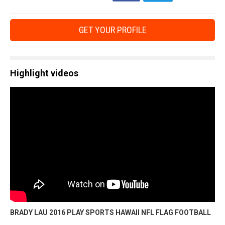
GET YOUR PROFILE
Highlight videos
BRADY LAU 2016 PLAY SPORTS HAWAII NFL FLAG FOOTBALL