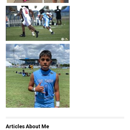
Articles About Me