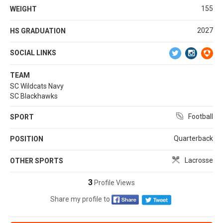
155
WEIGHT
2027
HS GRADUATION
SOCIAL LINKS
TEAM
SC Wildcats Navy
SC Blackhawks
Football
SPORT
Quarterback
POSITION
Lacrosse
OTHER SPORTS
3
Profile Views
Share my profile to