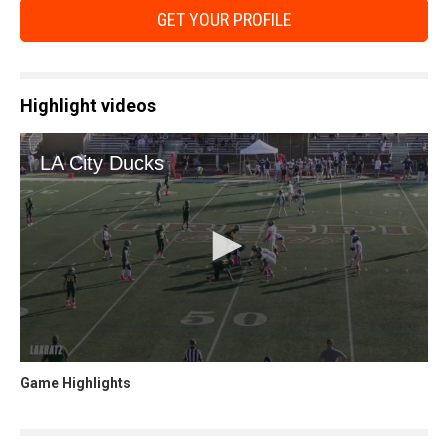
GET YOUR PROFILE
Highlight videos
Game Highlights