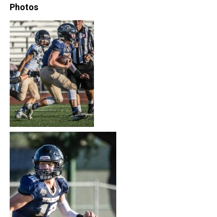
Photos