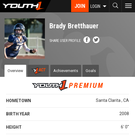
Skip
JOIN
To
LOGIN
to
nav
main
content
Brady Bretthauer
SHARE USER PROFILE
Overview
Achievements
Goals
Santa Clarita , CA
HOMETOWN
2008
BIRTH YEAR
6' 0''
HEIGHT