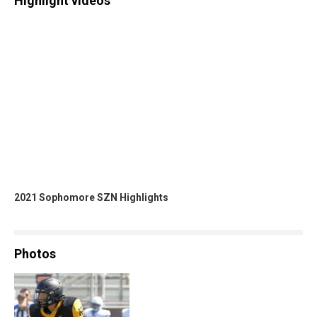
Highlight videos
2021 Sophomore SZN Highlights
Photos