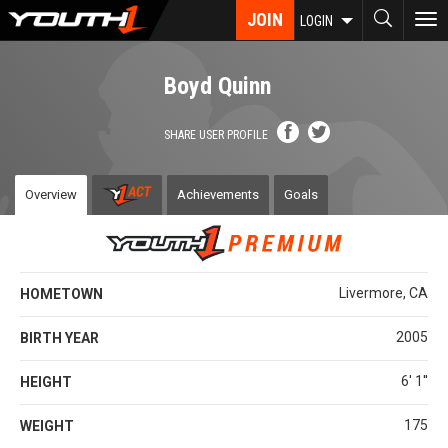
Skip
JOIN
To
LOGIN
to
nav
main
content
Boyd Quinn
SHARE USER PROFILE
Overview
Achievements
Goals
Livermore, CA
HOMETOWN
2005
BIRTH YEAR
6' 1''
HEIGHT
175
WEIGHT