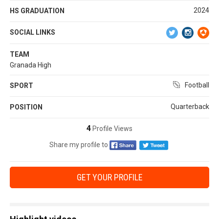
2024
HS GRADUATION
SOCIAL LINKS
TEAM
Granada High
Football
SPORT
Quarterback
POSITION
4
Profile Views
Share my profile to
GET YOUR PROFILE