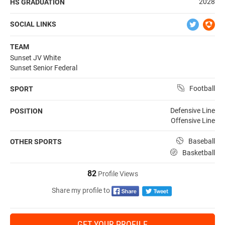
2028
HS GRADUATION
SOCIAL LINKS
TEAM
Sunset JV White
Sunset Senior Federal
Football
SPORT
Defensive Line
POSITION
Offensive Line
Baseball
OTHER SPORTS
Basketball
82
Profile Views
Share my profile to
GET YOUR PROFILE