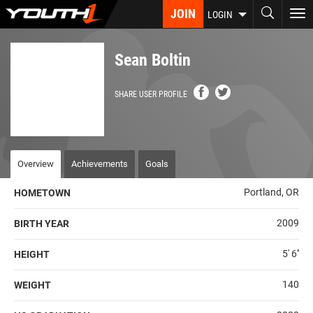
Skip
JOIN
To
LOGIN
to
nav
main
content
Sean Boltin
SHARE USER PROFILE
Overview
Achievements
Goals
Portland, OR
HOMETOWN
2009
BIRTH YEAR
5' 6''
HEIGHT
140
WEIGHT