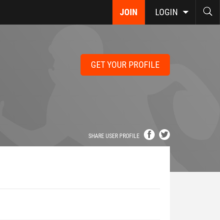
JOIN
LOGIN
GET YOUR PROFILE
SHARE USER PROFILE