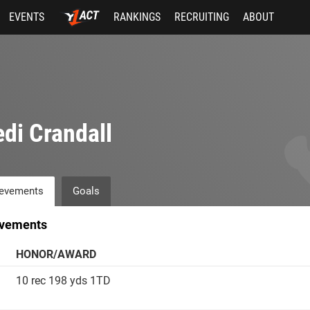
EVENTS
RANKINGS
RECRUITING
ABOUT
di Crandall
evements
Goals
vements
HONOR/AWARD
10 rec 198 yds 1TD