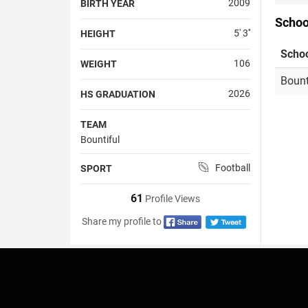
2009
BIRTH YEAR
Schoo
5' 3''
HEIGHT
Scho
106
WEIGHT
Bount
2026
HS GRADUATION
TEAM
Bountiful
Football
SPORT
61
Profile Views
Share my profile to