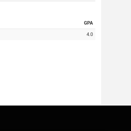
GPA
4.0