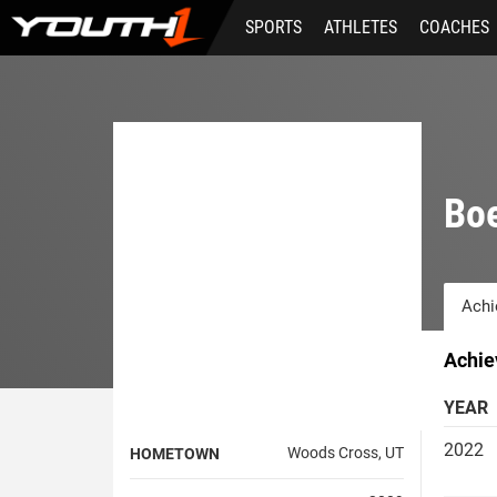
Skip
SPORTS
ATHLETES
COACHES
to
main
content
Boe
Achi
Achie
YEAR
2022
Woods Cross, UT
HOMETOWN