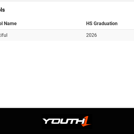
ls
ol Name
HS Graduation
iful
2026