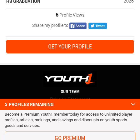
2026
HS GRADUATION
6
Profile Views
Share my profile to
GET YOUR PROFILE
OUR TEAM
Privacy Statement
5
PROFILES REMAINING
Terms and conditions
Become a Premium Youth1 member today for access to unlimited player
RSS
profiles, articles, rankings, and savings and discounts on youth sports
© 2016 Youth1. All rights reserved.
goods and services.
GO PREMIUM