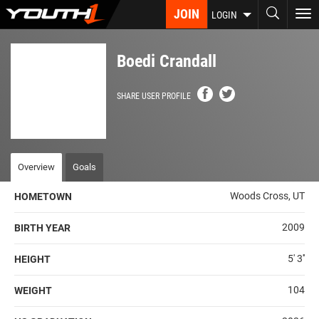
Skip
JOIN
To
LOGIN
to
nav
main
content
Boedi Crandall
SHARE USER PROFILE
Overview
Goals
Woods Cross, UT
HOMETOWN
2009
BIRTH YEAR
5' 3''
HEIGHT
104
WEIGHT