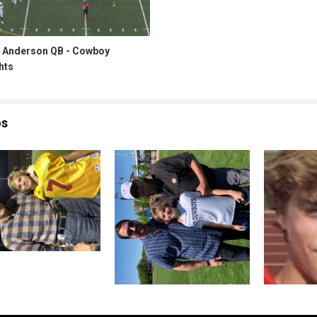
 Anderson QB - Cowboy
hts
os