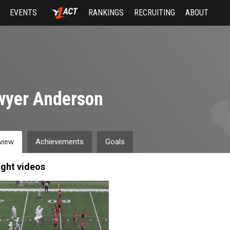
EVENTS
RANKINGS
RECRUITING
ABOUT
wyer Anderson
view
Achievements
Goals
ight videos