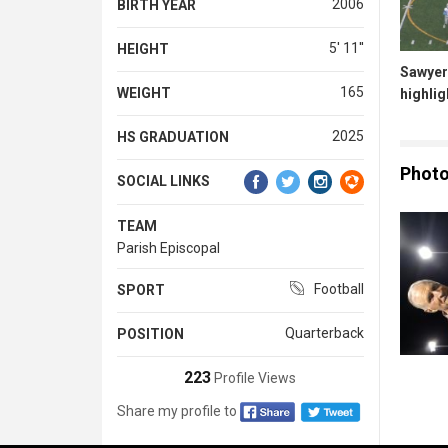
2006
BIRTH YEAR
5' 11''
HEIGHT
Sawyer
165
WEIGHT
highlig
2025
HS GRADUATION
Phot
SOCIAL LINKS
TEAM
Parish Episcopal
Football
SPORT
Quarterback
POSITION
223
Profile Views
Share my profile to