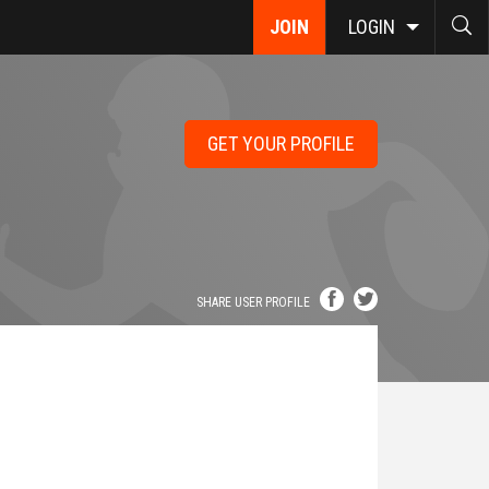
JOIN
LOGIN
GET YOUR PROFILE
SHARE USER PROFILE