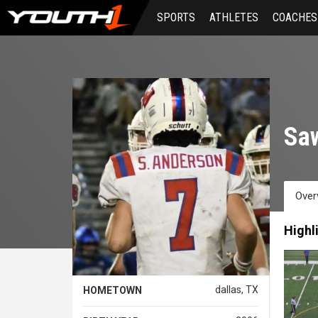
Skip
SPORTS
ATHLETES
COACHES
to
main
content
Sa
Over
Highl
dallas, TX
HOMETOWN