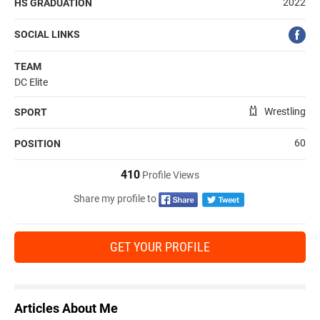
2022
HS GRADUATION
SOCIAL LINKS
TEAM
DC Elite
Wrestling
SPORT
60
POSITION
410
Profile Views
Share my profile to
GET YOUR PROFILE
Articles About Me