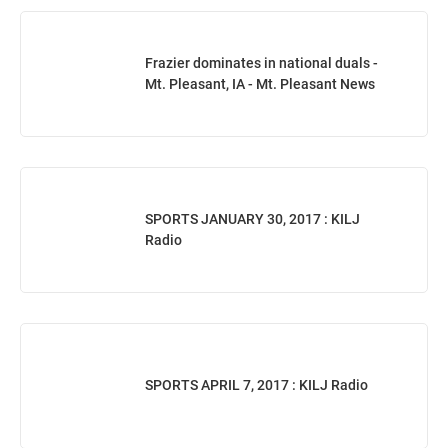
Frazier dominates in national duals -
Mt. Pleasant, IA - Mt. Pleasant News
SPORTS JANUARY 30, 2017 : KILJ
Radio
SPORTS APRIL 7, 2017 : KILJ Radio