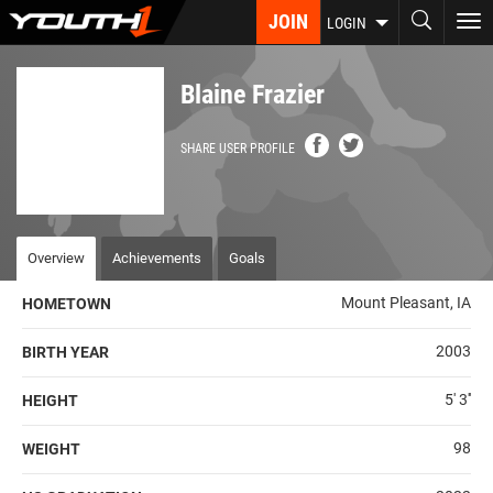
Skip
JOIN
To
LOGIN
to
nav
main
content
Blaine Frazier
SHARE USER PROFILE
Overview
Achievements
Goals
Mount Pleasant, IA
HOMETOWN
2003
BIRTH YEAR
5' 3''
HEIGHT
98
WEIGHT