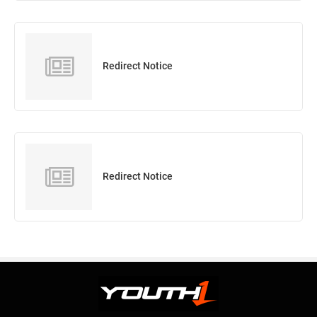
Redirect Notice
Redirect Notice