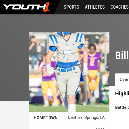
Skip
SPORTS
ATHLETES
COACHES
to
main
content
Bil
Over
Highl
Battle 
Denham Springs, LA
HOMETOWN