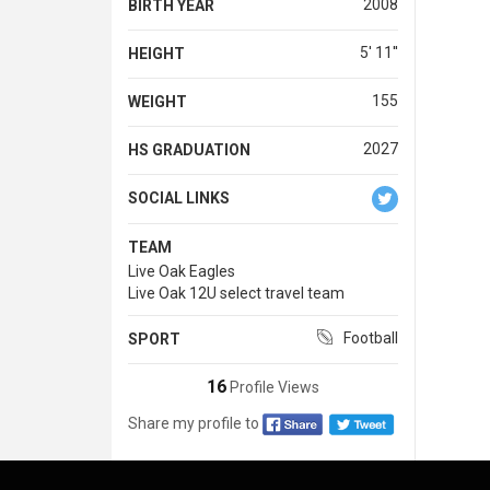
2008
BIRTH YEAR
5' 11''
HEIGHT
155
WEIGHT
2027
HS GRADUATION
SOCIAL LINKS
TEAM
Live Oak Eagles
Live Oak 12U select travel team
Football
SPORT
16
Profile Views
Share my profile to