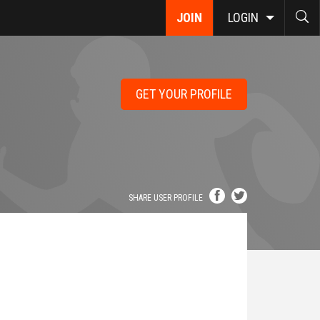
JOIN
LOGIN
GET YOUR PROFILE
SHARE USER PROFILE