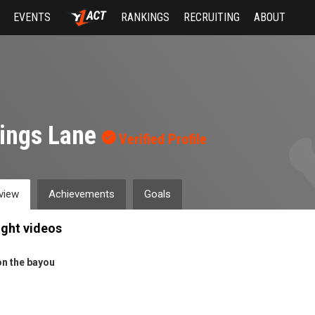
EVENTS
RANKINGS
RECRUITING
ABOUT
lings Lane
Verified Profile
view
Achievements
Goals
ight videos
on the bayou