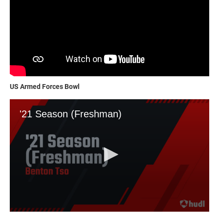
US Armed Forces Bowl