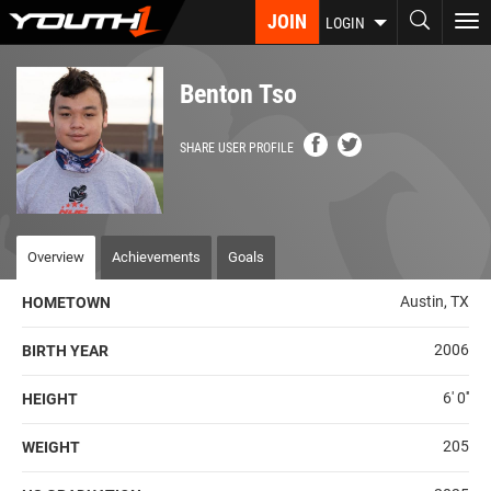
Skip
JOIN
To
LOGIN
to
nav
main
content
Benton Tso
SHARE USER PROFILE
Overview
Achievements
Goals
Austin, TX
HOMETOWN
2006
BIRTH YEAR
6' 0''
HEIGHT
205
WEIGHT