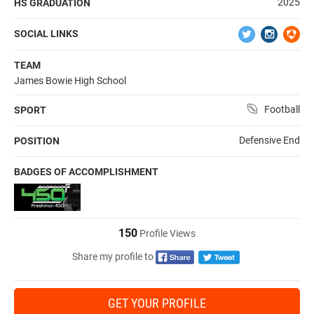
2025
HS GRADUATION
SOCIAL LINKS
TEAM
James Bowie High School
Football
SPORT
Defensive End
POSITION
BADGES OF ACCOMPLISHMENT
150
Profile Views
Share my profile to
GET YOUR PROFILE