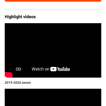
Highlight videos
2019-2020 seson