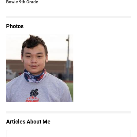
Bowie 9th Grade
Photos
Articles About Me