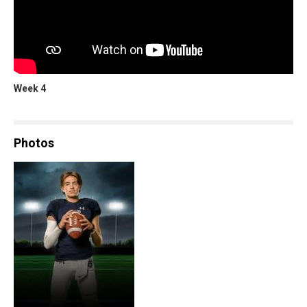
Week 4
Photos