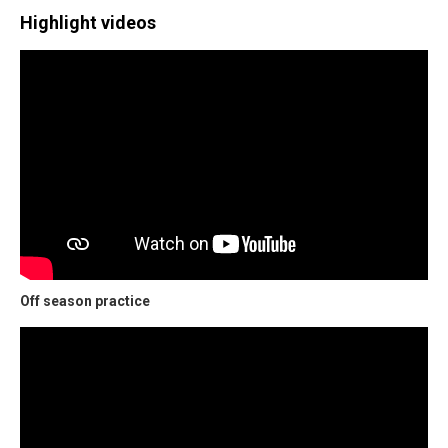
Highlight videos
Off season practice