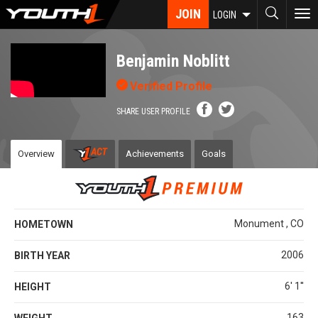
Skip
JOIN
To
LOGIN
to
nav
main
content
Benjamin Noblitt
Verified Profile
SHARE USER PROFILE
Overview
Achievements
Goals
Monument , CO
HOMETOWN
2006
BIRTH YEAR
6' 1''
HEIGHT
163
WEIGHT