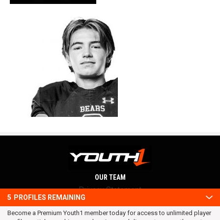
OUR TEAM
Privacy Statement
5
PROFILES REMAINING
Terms and conditions
Become a Premium Youth1 member today for access to unlimited player
RSS