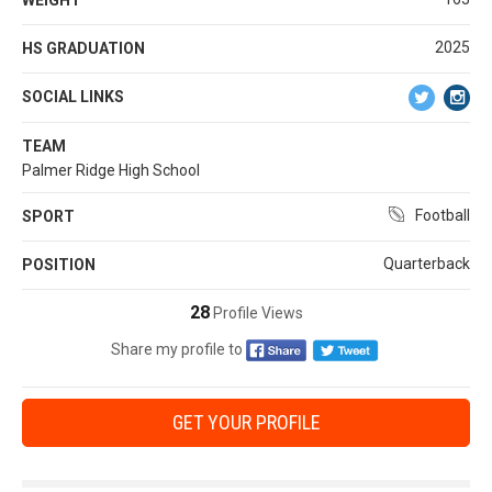
2025
HS GRADUATION
SOCIAL LINKS
TEAM
Palmer Ridge High School
Football
SPORT
Quarterback
POSITION
28
Profile Views
Share my profile to
GET YOUR PROFILE