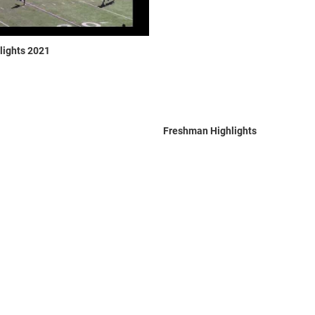
lights 2021
Freshman Highlights