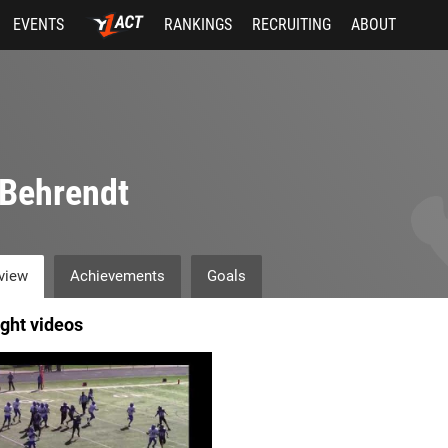
EVENTS
RANKINGS
RECRUITING
ABOUT
Behrendt
view
Achievements
Goals
ight videos