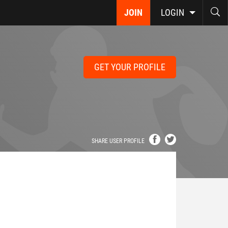
JOIN
LOGIN
GET YOUR PROFILE
SHARE USER PROFILE