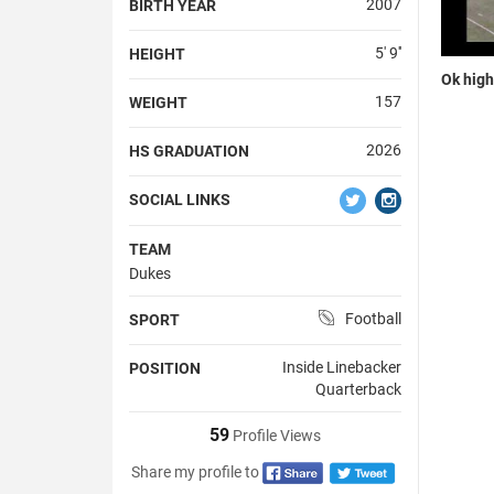
2007
BIRTH YEAR
5' 9''
HEIGHT
Ok high
157
WEIGHT
2026
HS GRADUATION
SOCIAL LINKS
TEAM
Dukes
Football
SPORT
Inside Linebacker
POSITION
Quarterback
59
Profile Views
Share my profile to