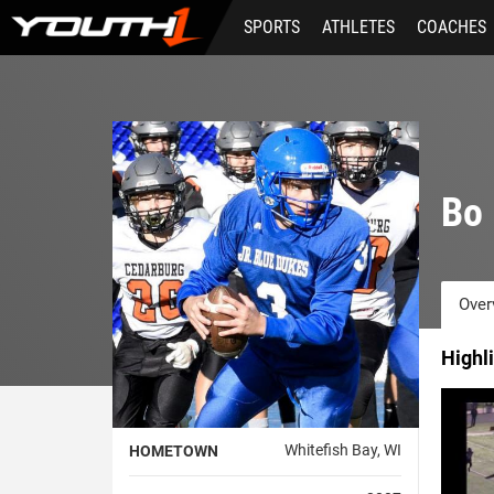
Skip
SPORTS
ATHLETES
COACHES
to
main
content
Bo 
Over
Highl
Whitefish Bay, WI
HOMETOWN