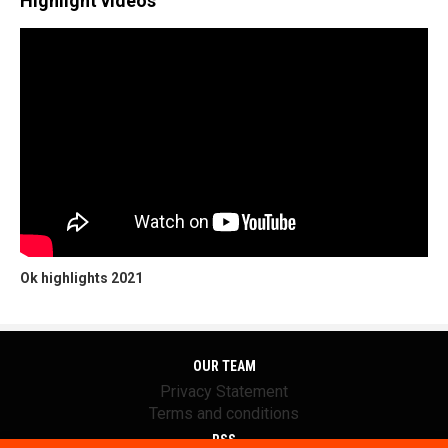
Highlight videos
Ok highlights 2021
OUR TEAM
Privacy Statement
Terms and conditions
RSS