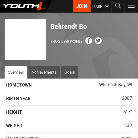
Skip
JOIN
To
LOGIN
to
nav
main
content
Behrendt Bo
SHARE USER PROFILE
Overview
Achievements
Goals
Whitefish Bay, WI
HOMETOWN
2007
BIRTH YEAR
5' 7''
HEIGHT
130
WEIGHT