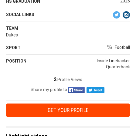
2026
HS GRADUATION
SOCIAL LINKS
TEAM
Dukes
Football
SPORT
Inside Linebacker
POSITION
Quarterback
2
Profile Views
Share my profile to
GET YOUR PROFILE