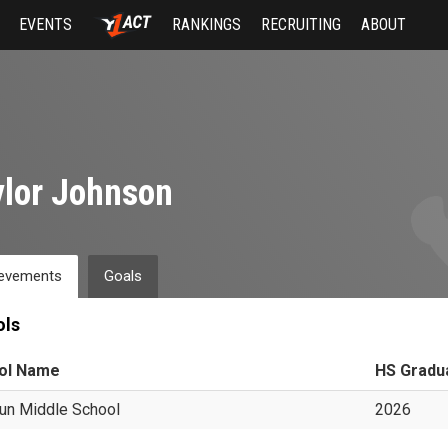
EVENTS
RANKINGS
RECRUITING
ABOUT
lor Johnson
evements
Goals
ols
ol Name
HS Gradu
un Middle School
2026