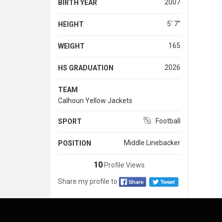
2007
BIRTH YEAR
5' 7''
HEIGHT
165
WEIGHT
2026
HS GRADUATION
TEAM
Calhoun Yellow Jackets
Football
SPORT
Middle Linebacker
POSITION
10
Profile Views
Share my profile to