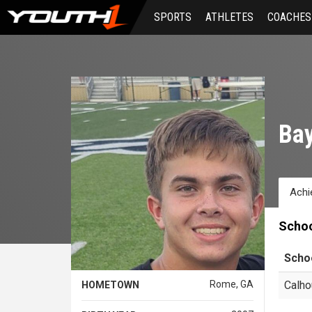
Skip
SPORTS
ATHLETES
COACHES
to
main
content
Bay
Achi
Scho
Scho
Rome, GA
Calho
HOMETOWN