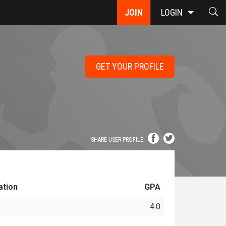
JOIN
LOGIN
GET YOUR PROFILE
SHARE USER PROFILE
ation
GPA
4.0