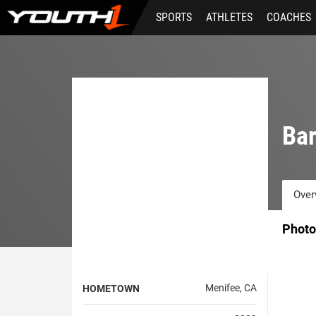
Skip
SPORTS
ATHLETES
COACHES
to
main
content
Bar
Over
Photo
Menifee, CA
HOMETOWN