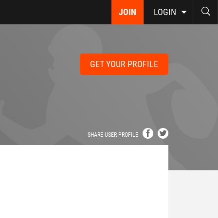
JOIN
LOGIN
GET YOUR PROFILE
SHARE USER PROFILE