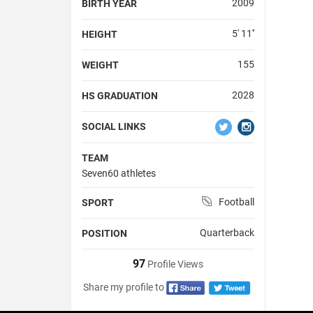
2009
BIRTH YEAR
5' 11''
HEIGHT
155
WEIGHT
2028
HS GRADUATION
SOCIAL LINKS
TEAM
Seven60 athletes
Football
SPORT
Quarterback
POSITION
97
Profile Views
Share my profile to