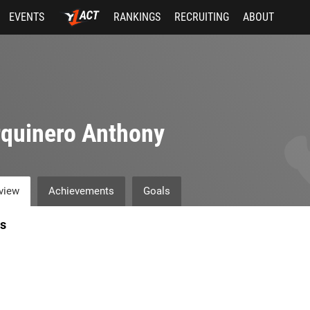
EVENTS
RANKINGS
RECRUITING
ABOUT
quinero Anthony
view
Achievements
Goals
s