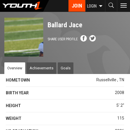
Skip
JOIN
To
LOGIN
to
nav
main
content
Ballard Jace
SHARE USER PROFILE
Overview
Achievements
Goals
Russellville , TN
HOMETOWN
2008
BIRTH YEAR
5' 2''
HEIGHT
115
WEIGHT