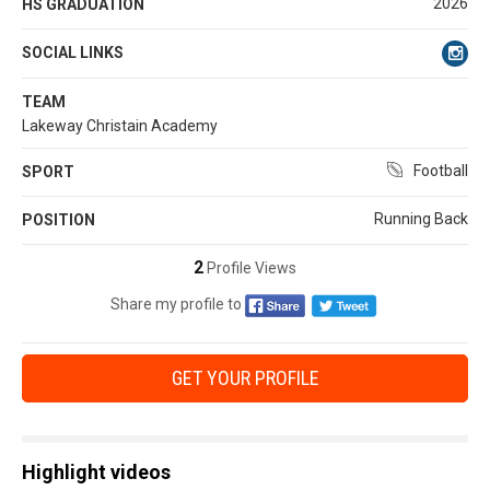
2026
HS GRADUATION
SOCIAL LINKS
TEAM
Lakeway Christain Academy
Football
SPORT
Running Back
POSITION
2
Profile Views
Share my profile to
GET YOUR PROFILE
Highlight videos