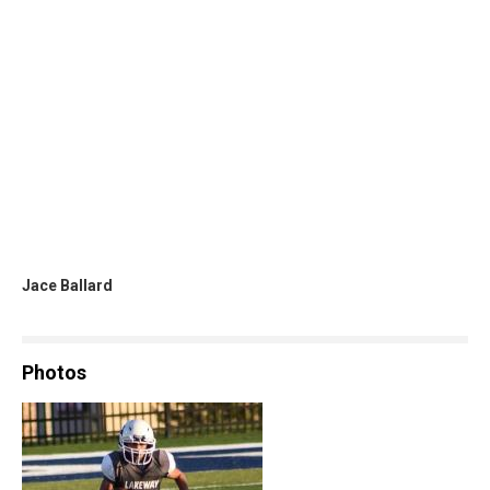
Jace Ballard
Photos