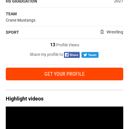
2027
HS GRADUATION
TEAM
Crane Mustangs
Wrestling
SPORT
13
Profile Views
Share my profile to
GET YOUR PROFILE
Highlight videos