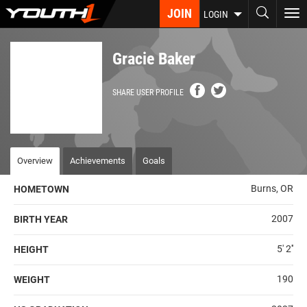
Skip
JOIN
To
LOGIN
to
nav
main
content
Gracie Baker
SHARE USER PROFILE
Overview
Achievements
Goals
Burns, OR
HOMETOWN
2007
BIRTH YEAR
5' 2''
HEIGHT
190
WEIGHT