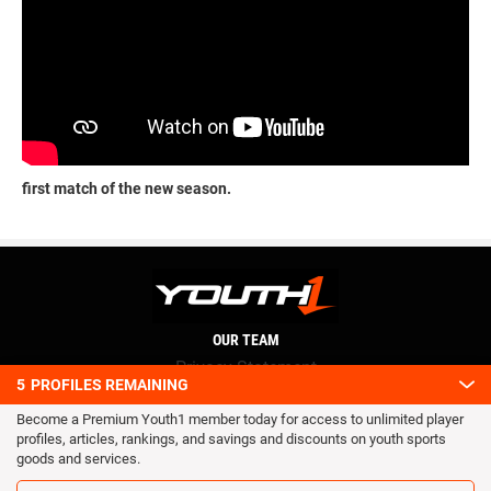
first match of the new season.
OUR TEAM
Privacy Statement
5
PROFILES REMAINING
Terms and conditions
Become a Premium Youth1 member today for access to unlimited player
RSS
profiles, articles, rankings, and savings and discounts on youth sports
© 2016 Youth1. All rights reserved.
goods and services.