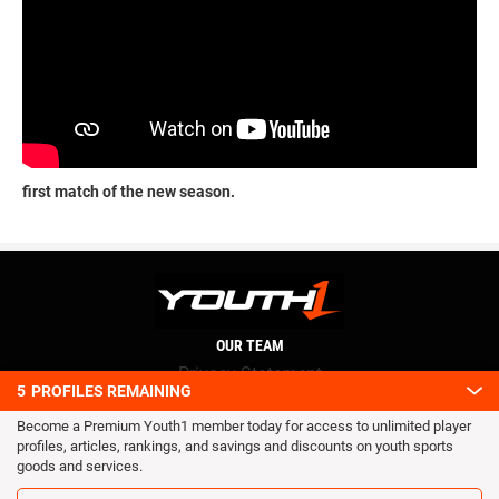
first match of the new season.
OUR TEAM
Privacy Statement
5
PROFILES REMAINING
Terms and conditions
Become a Premium Youth1 member today for access to unlimited player
RSS
profiles, articles, rankings, and savings and discounts on youth sports
© 2016 Youth1. All rights reserved.
goods and services.