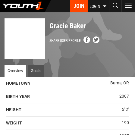
Skip
JOIN
To
LOGIN
to
nav
main
content
Gracie Baker
SHARE USER PROFILE
Overview
Goals
Burns, OR
HOMETOWN
2007
BIRTH YEAR
5' 2''
HEIGHT
190
WEIGHT