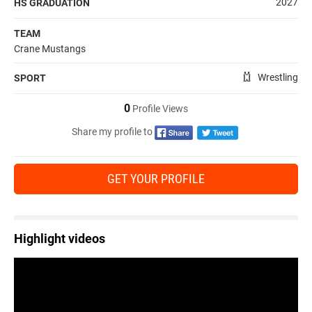
2027
HS GRADUATION
TEAM
Crane Mustangs
Wrestling
SPORT
0
Profile Views
Share my profile to
GET YOUR PROFILE
Highlight videos