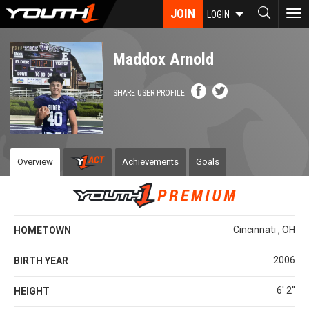
Skip
JOIN
To
LOGIN
to
nav
main
content
Maddox Arnold
SHARE USER PROFILE
Overview
Achievements
Goals
Cincinnati , OH
HOMETOWN
2006
BIRTH YEAR
6' 2''
HEIGHT