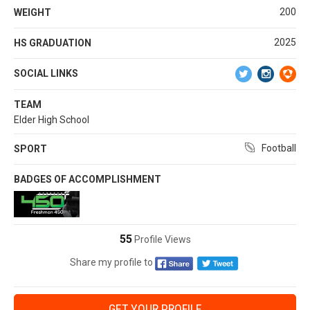
200
WEIGHT
2025
HS GRADUATION
SOCIAL LINKS
TEAM
Elder High School
Football
SPORT
BADGES OF ACCOMPLISHMENT
55
Profile Views
Share my profile to
GET YOUR PROFILE