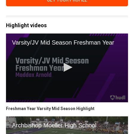
Highlight videos
Freshman Year Varsity Mid Season Highlight