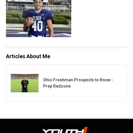
Articles About Me
Ohio Freshman Prospects to Know -
Prep Redzone