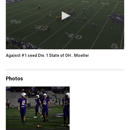
Against #1 seed Div. 1 State of OH.. Moeller
Photos