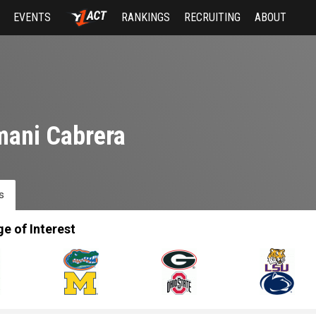
EVENTS
RANKINGS
RECRUITING
ABOUT
ani Cabrera
s
ge of Interest