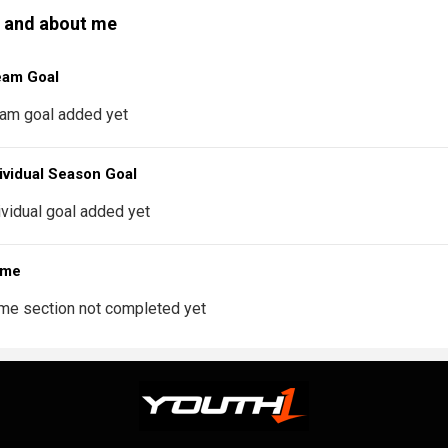
 and about me
eam Goal
am goal added yet
ividual Season Goal
ividual goal added yet
 me
me section not completed yet