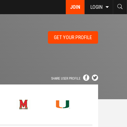
JOIN
LOGIN
GET YOUR PROFILE
SHARE USER PROFILE