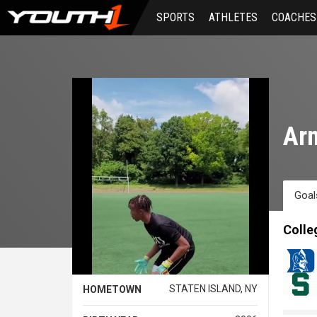
Skip
SPORTS
ATHLETES
COACHES
to
main
content
Arm
Goal
Colle
STATEN ISLAND, NY
HOMETOWN