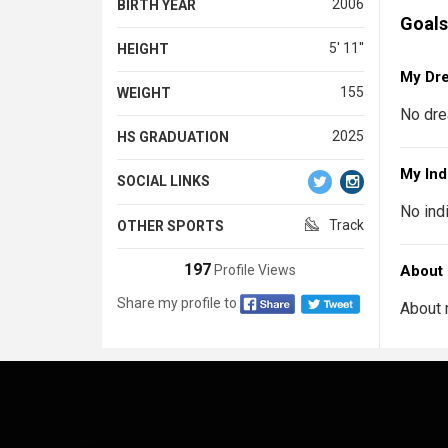
2006
BIRTH YEAR
Goals
5' 11''
HEIGHT
My Dr
155
WEIGHT
No dre
2025
HS GRADUATION
My Ind
SOCIAL LINKS
No ind
Track
OTHER SPORTS
197
Profile Views
About
Share my profile to
About 