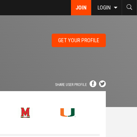
JOIN
LOGIN
GET YOUR PROFILE
SHARE USER PROFILE