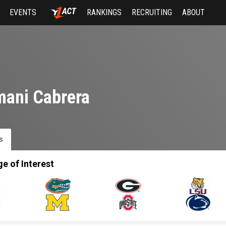
EVENTS
RANKINGS
RECRUITING
ABOUT
ani Cabrera
s
ge of Interest