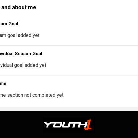
 and about me
eam Goal
am goal added yet
ividual Season Goal
ividual goal added yet
 me
me section not completed yet