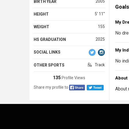
2005
BIRTH YEAR
Goals
5' 11''
HEIGHT
My Dr
155
WEIGHT
No dre
2025
HS GRADUATION
My Ind
SOCIAL LINKS
No ind
Track
OTHER SPORTS
135
Profile Views
About
Share my profile to
About 