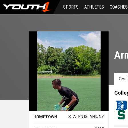
Skip
SPORTS
ATHLETES
COACHES
to
main
content
Arm
Goal
Colle
STATEN ISLAND, NY
HOMETOWN