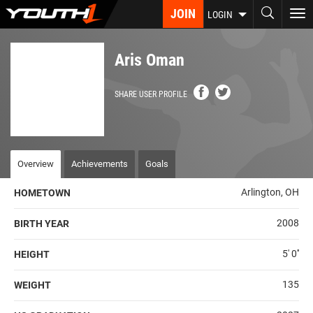
Skip
JOIN
To
LOGIN
to
nav
main
content
Aris Oman
SHARE USER PROFILE
Overview
Achievements
Goals
Arlington, OH
HOMETOWN
2008
BIRTH YEAR
5' 0''
HEIGHT
135
WEIGHT