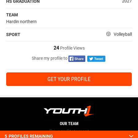
2027
HS GRADUATION
TEAM
Hardin northern
Volleyball
SPORT
24
Profile Views
Share my profile to
GET YOUR PROFILE
OUR TEAM
Privacy Statement
5
PROFILES REMAINING