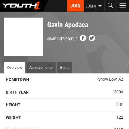
Skip
JOIN
To
LOGIN
to
nav
main
content
Gavin Apodaca
SHARE USER PROFILE
Overview
Achievements
Goals
Show Low, AZ
HOMETOWN
2009
BIRTH YEAR
5' 8''
HEIGHT
122
WEIGHT