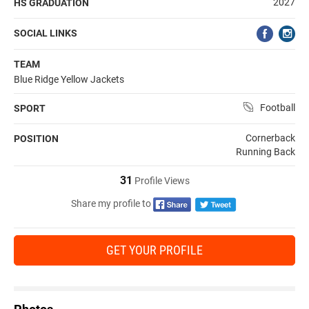
2027
HS GRADUATION
SOCIAL LINKS
TEAM
Blue Ridge Yellow Jackets
Football
SPORT
Cornerback
POSITION
Running Back
31
Profile Views
Share my profile to
GET YOUR PROFILE