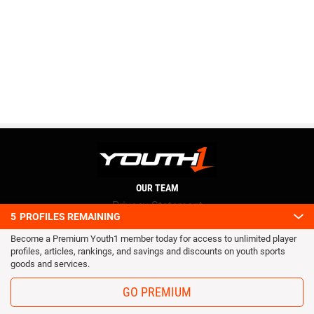
OUR TEAM
Privacy Statement
5
PROFILES REMAINING
Terms and conditions
Become a Premium Youth1 member today for access to unlimited player
RSS
profiles, articles, rankings, and savings and discounts on youth sports
© 2016 Youth1. All rights reserved.
goods and services.
GO PREMIUM