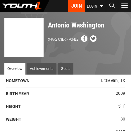
Skip
JOIN
To
LOGIN
to
nav
main
content
Antonio Washington
SHARE USER PROFILE
Overview
Achievements
Goals
Little elm , TX
HOMETOWN
2009
BIRTH YEAR
5' 1''
HEIGHT
80
WEIGHT