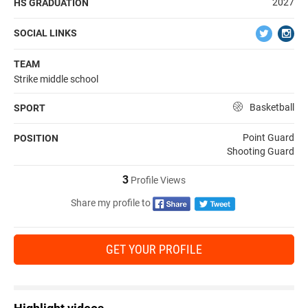
2027
HS GRADUATION
SOCIAL LINKS
TEAM
Strike middle school
Basketball
SPORT
Point Guard
POSITION
Shooting Guard
3
Profile Views
Share my profile to
GET YOUR PROFILE