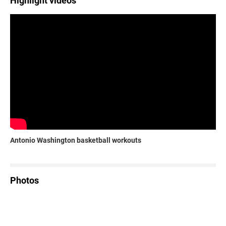
Highlight videos
Antonio Washington basketball workouts
Photos