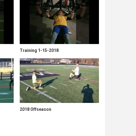
Training 1-15-2018
2018 Offseason