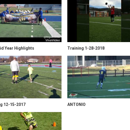
d Year Highlights
Training 1-28-2018
ng 12-15-2017
ANTONIO