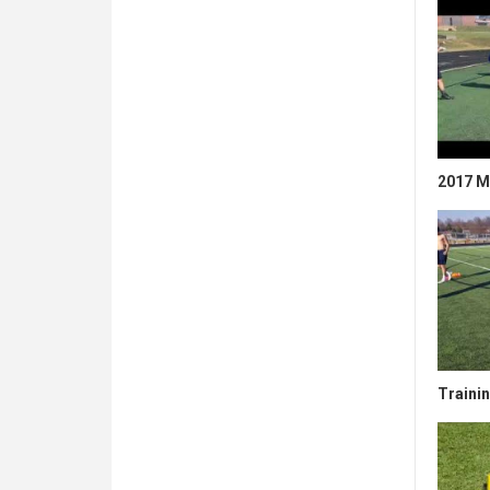
2017 Mi
Traini