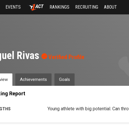
EVENTS
RANKINGS
RECRUITING
ABOUT
uel Rivas
Verified Profile
view
Achievements
Goals
ing Report
Young athlete with big potential. Can thr
GTHS