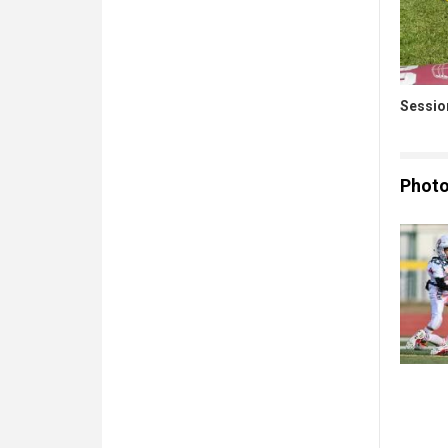
Sessio
Phot