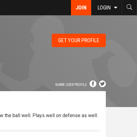
JOIN
LOGIN
GET YOUR PROFILE
SHARE USER PROFILE
ow the ball well. Plays well on defense as well.