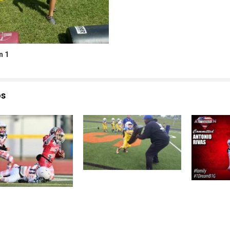
n 1
os