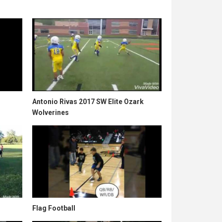
Antonio Rivas 2017 SW Elite Ozark
Wolverines
Flag Football