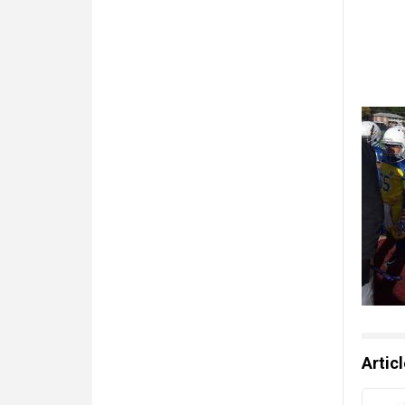
Artic