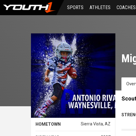
Skip
SPORTS
ATHLETES
COACHES
to
main
content
Mig
Over
Scout
STREN
Sierra Vista, AZ
HOMETOWN