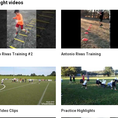
ight videos
 Rivas Training #2
Antonio Rivas Training
ideo Clips
Practice Highlights