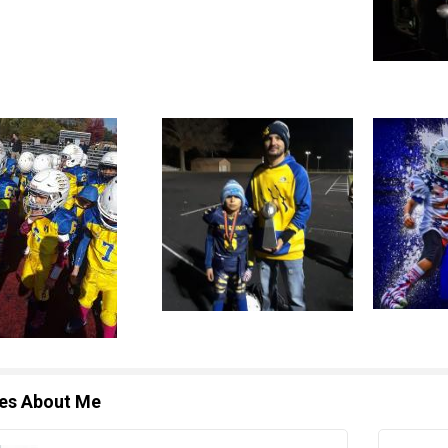
les About Me