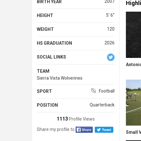
2007
BIRTH YEAR
Highl
5' 6''
HEIGHT
120
WEIGHT
2026
HS GRADUATION
SOCIAL LINKS
Antonio
TEAM
Sierra Vista Wolverines
Football
SPORT
Quarterback
POSITION
1113
Profile Views
Share my profile to
Small V