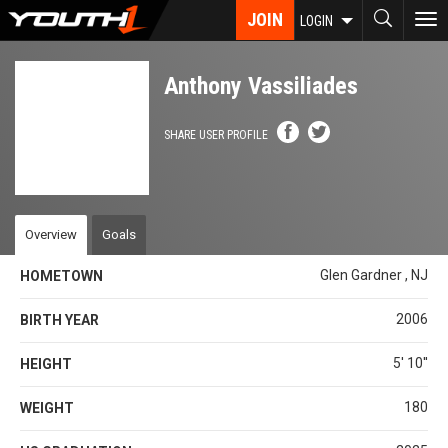
Skip
JOIN
To
LOGIN
to
nav
main
content
Anthony Vassiliades
SHARE USER PROFILE
Overview
Goals
Glen Gardner , NJ
HOMETOWN
2006
BIRTH YEAR
5' 10''
HEIGHT
180
WEIGHT