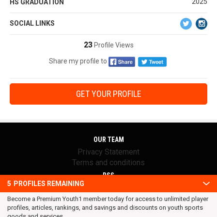
2025
HS GRADUATION
SOCIAL LINKS
23
Profile Views
Share my profile to
GET YOUR PROFILE
OUR TEAM
Privacy Statement
Terms and conditions
RSS
5
PROFILES REMAINING
© 2016 Youth1. All rights reserved.
Become a Premium Youth1 member today for access to unlimited player
profiles, articles, rankings, and savings and discounts on youth sports
goods and services.