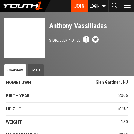
Skip
JOIN
To
LOGIN
to
nav
main
content
Anthony Vassiliades
SHARE USER PROFILE
Overview
Goals
Glen Gardner , NJ
HOMETOWN
2006
BIRTH YEAR
5' 10''
HEIGHT
180
WEIGHT