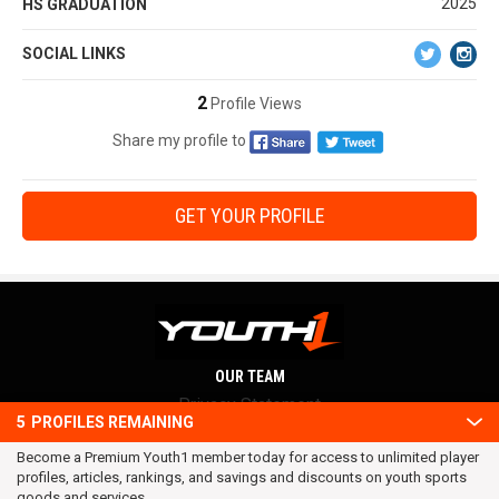
2025
HS GRADUATION
SOCIAL LINKS
2
Profile Views
Share my profile to
GET YOUR PROFILE
OUR TEAM
Privacy Statement
5
PROFILES REMAINING
Terms and conditions
Become a Premium Youth1 member today for access to unlimited player
RSS
profiles, articles, rankings, and savings and discounts on youth sports
© 2016 Youth1. All rights reserved.
goods and services.