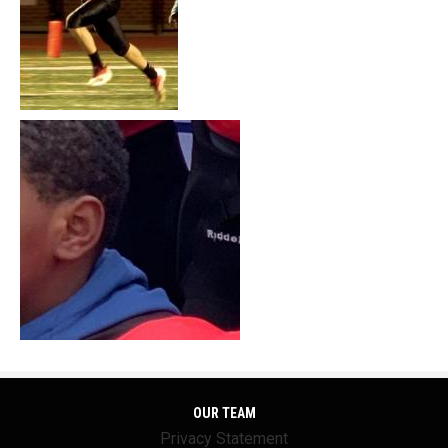
OUR TEAM
Privacy Statement