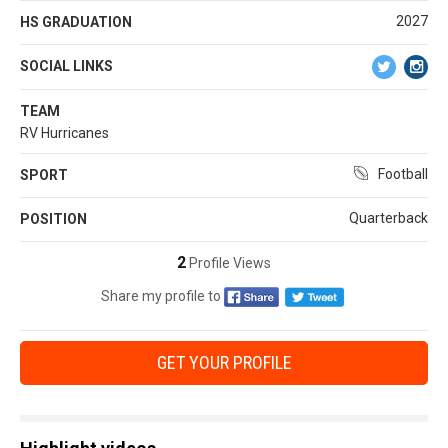
2027
HS GRADUATION
SOCIAL LINKS
TEAM
RV Hurricanes
Football
SPORT
Quarterback
POSITION
2
Profile Views
Share my profile to
GET YOUR PROFILE