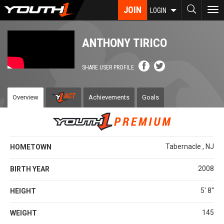
Skip
JOIN
To
LOGIN
to
nav
main
content
ANTHONY TIRICO
SHARE USER PROFILE
Overview
Achievements
Goals
Tabernacle , NJ
HOMETOWN
2008
BIRTH YEAR
5' 8''
HEIGHT
145
WEIGHT