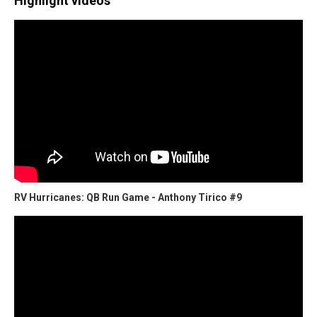
Highlight videos
RV Hurricanes: QB Run Game - Anthony Tirico #9