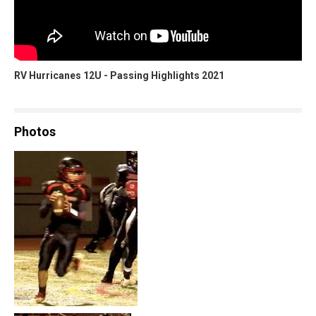
RV Hurricanes 12U - Passing Highlights 2021
Photos