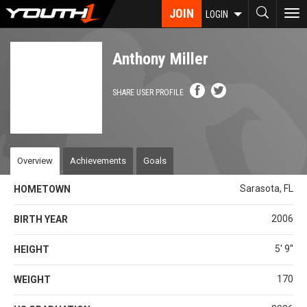
Skip
JOIN
To
LOGIN
to
nav
main
content
Anthony Miller
SHARE USER PROFILE
Overview
Achievements
Goals
Sarasota, FL
HOMETOWN
2006
BIRTH YEAR
5' 9''
HEIGHT
170
WEIGHT