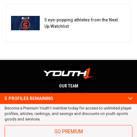
5 eye-popping athletes from the Next
Up Watchlist
OUR TEAM
Privacy Statement
5
PROFILES REMAINING
Terms and conditions
Become a Premium Youth1 member today for access to unlimited player
RSS
profiles, articles, rankings, and savings and discounts on youth sports
© 2016 Youth1. All rights reserved.
goods and services.
GO PREMIUM