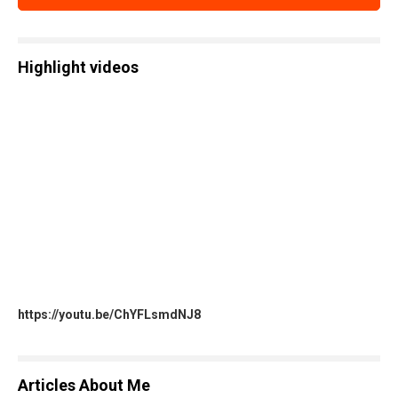
Highlight videos
https://youtu.be/ChYFLsmdNJ8
Articles About Me