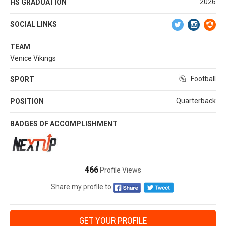
2026
HS GRADUATION
SOCIAL LINKS
TEAM
Venice Vikings
Football
SPORT
Quarterback
POSITION
BADGES OF ACCOMPLISHMENT
466
Profile Views
Share my profile to
GET YOUR PROFILE