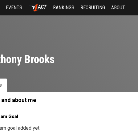
EVENTS
RANKINGS
RECRUITING
ABOUT
hony Brooks
s
 and about me
eam Goal
am goal added yet