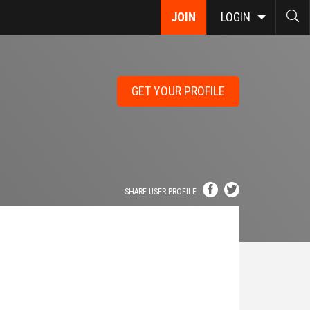
JOIN
LOGIN
GET YOUR PROFILE
SHARE USER PROFILE