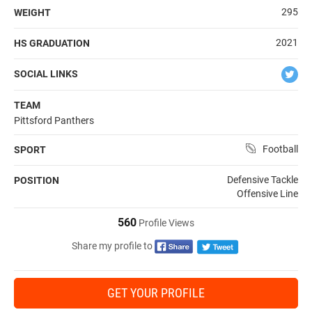
295
WEIGHT
2021
HS GRADUATION
SOCIAL LINKS
TEAM
Pittsford Panthers
Football
SPORT
Defensive Tackle
POSITION
Offensive Line
560
Profile Views
Share my profile to
GET YOUR PROFILE