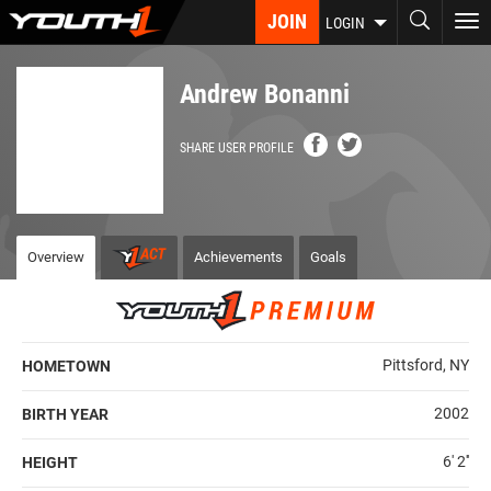
Skip
JOIN
To
LOGIN
to
nav
main
content
Andrew Bonanni
SHARE USER PROFILE
Overview
Achievements
Goals
Pittsford, NY
HOMETOWN
2002
BIRTH YEAR
6' 2''
HEIGHT