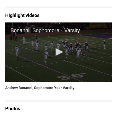
Highlight videos
Andrew Bonanni, Sophomore Year Varsity
Photos