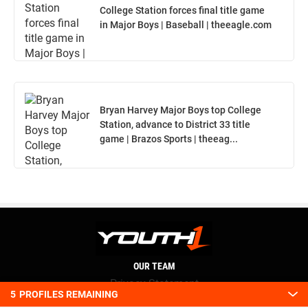
College Station forces final title game
in Major Boys | Baseball | theeagle.com
Bryan Harvey Major Boys top College
Station, advance to District 33 title
game | Brazos Sports | theeag...
OUR TEAM
Privacy Statement
5
PROFILES REMAINING
Terms and conditions