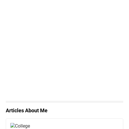
Articles About Me