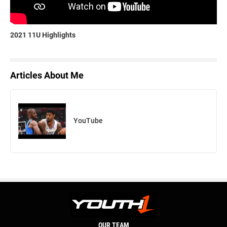
2021 11U Highlights
Articles About Me
YouTube
OUR TEAM