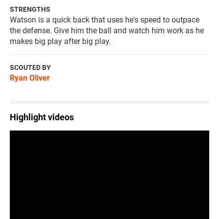
STRENGTHS
Watson is a quick back that uses he's speed to outpace
the defense. Give him the ball and watch him work as he
makes big play after big play.
SCOUTED BY
Ryan Oliver
Highlight videos