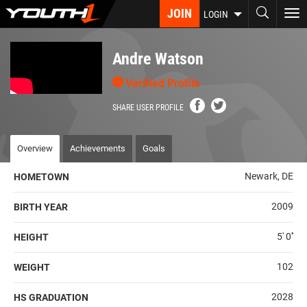
Skip
JOIN
To
LOGIN
to
nav
main
content
Andre Watson
Verified Profile
SHARE USER PROFILE
Overview
Achievements
Goals
Newark, DE
HOMETOWN
2009
BIRTH YEAR
5' 0''
HEIGHT
102
WEIGHT
2028
HS GRADUATION