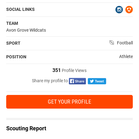
SOCIAL LINKS
TEAM
Avon Grove Wildcats
Football
SPORT
Athlete
POSITION
351
Profile Views
Share my profile to
GET YOUR PROFILE
Scouting Report